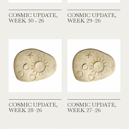
COSMIC UPDATE,
COSMIC UPDATE,
WEEK 30 - 26
WEEK 29–26
COSMIC UPDATE,
COSMIC UPDATE,
WEEK 28–26
WEEK 27–26