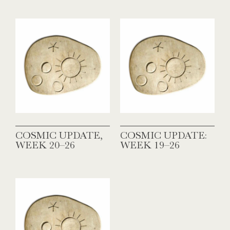
COSMIC UPDATE,
COSMIC UPDATE:
WEEK 20–26
WEEK 19–26