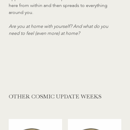
here from within and then spreads to everything
around you.
Are you at home with yourself? And what do you
need to feel (even more) at home?
OTHER COSMIC UPDATE WEEKS