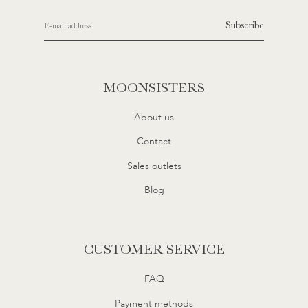
Subscribe
MOONSISTERS
About us
Contact
Sales outlets
Blog
CUSTOMER SERVICE
FAQ
Payment methods