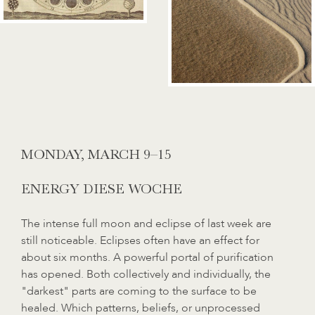
MONDAY,
MARCH 9–15
ENERGY DIESE WOCHE
The intense full moon and eclipse of last week are
still noticeable. Eclipses often have an effect for
about six months. A powerful portal of purification
has opened. Both collectively and individually, the
"darkest" parts are coming to the surface to be
healed. Which patterns, beliefs, or unprocessed