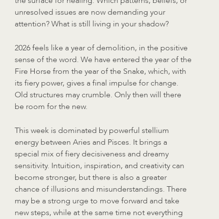
the surface for healing. Which patterns, beliefs, or
unresolved issues are now demanding your
attention? What is still living in your shadow?
2026 feels like a year of demolition, in the positive
sense of the word. We have entered the year of the
Fire Horse from the year of the Snake, which, with
its fiery power, gives a final impulse for change.
Old structures may crumble. Only then will there
be room for the new.
This week is dominated by powerful stellium
energy between Aries and Pisces. It brings a
special mix of fiery decisiveness and dreamy
sensitivity. Intuition, inspiration, and creativity can
become stronger, but there is also a greater
chance of illusions and misunderstandings. There
may be a strong urge to move forward and take
new steps, while at the same time not everything