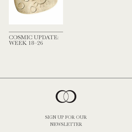
COSMIC UPDATE:
WEEK 18–26
SIGN UP FOR OUR
NEWSLETTER