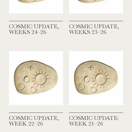
COSMIC UPDATE,
COSMIC UPDATE,
WEEKS 24–26
WEEKS 23–26
COSMIC UPDATE,
COSMIC UPDATE:
WEEK 22–26
WEEK 21–26