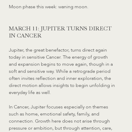
Moon phase this week: waning moon.
MARCH 11: JUPITER TURNS DIRECT
IN CANCER
Jupiter, the great benefactor, turns direct again
today in sensitive Cancer. The energy of growth
and expansion begins to move again, though in a
soft and sensitive way. While a retrograde period
often invites reflection and inner exploration, the
direct motion allows insights to begin unfolding in
everyday life as well.
In Cancer, Jupiter focuses especially on themes
such as home, emotional safety, family, and
connection. Growth here does not arise through
pressure or ambition, but through attention, care,