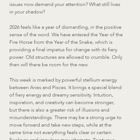
issues now demand your attention? What still lives
in your shadow?
2026 feels like a year of dismantling, in the positive
sense of the word. We have entered the Year of the
Fire Horse from the Year of the Snake, which is
providing a final impetus for change with its fiery
power. Old structures are allowed to crumble. Only
then will there be room for the new.
This week is marked by powerful stellium energy
between Aries and Pisces. It brings a special blend
of fiery energy and dreamy sensitivity. Intuition,
inspiration, and creativity can become stronger,
but there is also a greater risk of illusions and
misunderstandings. There may be a strong urge to
move forward and take new steps, while at the
same time not everything feels clear or certain.
Feelings and impulses may alternate. Trust your