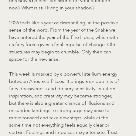
unresolved pieces are asking for your attention
now? What is still living in your shadow?
2026 feels like a year of dismantling, in the positive
sense of the word. From the year of the Snake we
have entered the year of the Fire Horse, which with
its fiery force gives a final impulse of change. Old
structures may begin to crumble. Only then can
space for the new arise.
This week is marked by a powerful stellium energy
between Aries and Pisces. It brings a unique mix of
fiery decisiveness and dreamy sensitivity. Intuition,
inspiration, and creativity may become stronger,
but there is also a greater chance of illusions and
misunderstandings. A strong urge may arise to
move forward and take new steps, while at the
same time not everything feels equally clear or
certain. Feelings and impulses may alternate. Trust