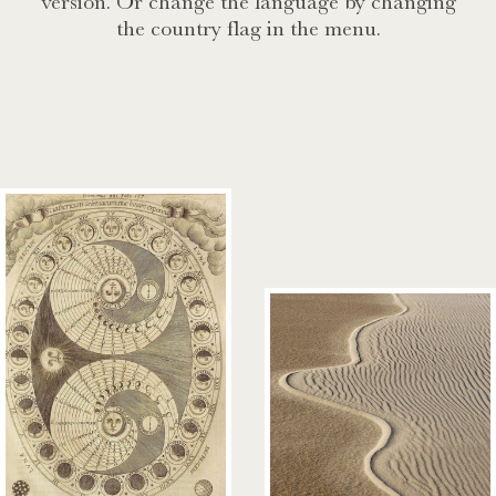
version. Or change the language by changing
the country flag in the menu.