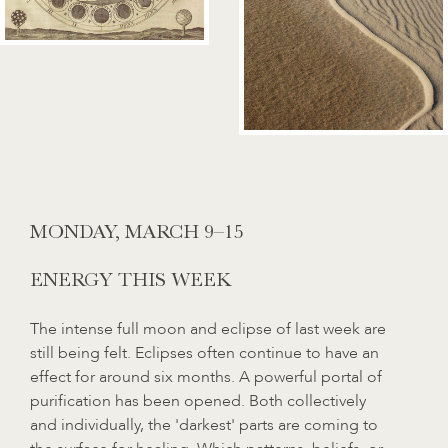
MONDAY, MARCH 9–15
ENERGY THIS WEEK
The intense full moon and eclipse of last week are
still being felt. Eclipses often continue to have an
effect for around six months. A powerful portal of
purification has been opened. Both collectively
and individually, the 'darkest' parts are coming to