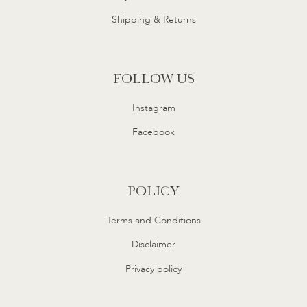
Shipping & Returns
FOLLOW US
Instagram
Facebook
POLICY
Terms and Conditions
Disclaimer
Privacy policy