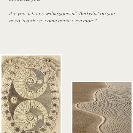
Are you at home within yourself? And what do you
need in order to come home even more?