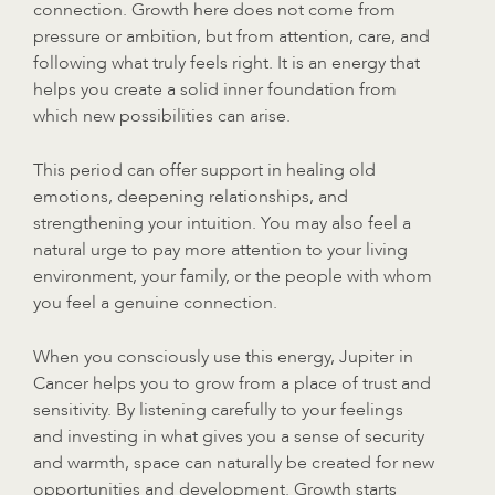
connection. Growth here does not come from
pressure or ambition, but from attention, care, and
following what truly feels right. It is an energy that
helps you create a solid inner foundation from
which new possibilities can arise.
This period can offer support in healing old
emotions, deepening relationships, and
strengthening your intuition. You may also feel a
natural urge to pay more attention to your living
environment, your family, or the people with whom
you feel a genuine connection.
When you consciously use this energy, Jupiter in
Cancer helps you to grow from a place of trust and
sensitivity. By listening carefully to your feelings
and investing in what gives you a sense of security
and warmth, space can naturally be created for new
opportunities and development. Growth starts