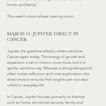
home, and family.
This week's moon phase: waning moon.
MARCH 11: JUPITER DIRECT IN
CANCER
Jupiter, the great benefactor, enters sensitive
Cancer again today. The energy of growth and
expansion is set in motion once more, but in a
gentle, sensitive way. Whereas a retrograde period
often invites reflection and inner exploration, the
direct motion ensures that insights can now also
unfold in everyday life.
In Cancer, Jupiter focuses primarily on themes
such as home, emotional security, family, and