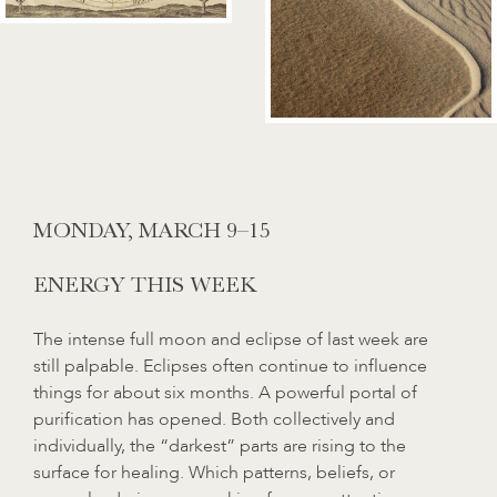
MONDAY,
MARCH 9–15
ENERGY THIS WEEK
The intense full moon and eclipse of last week are
still palpable. Eclipses often continue to influence
things for about six months. A powerful portal of
purification has opened. Both collectively and
individually, the “darkest” parts are rising to the
surface for healing. Which patterns, beliefs, or