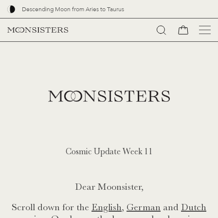
Descending Moon from Aries to Taurus
Go
to
content
Cosmic Update Week 11
Dear Moonsister,
Scroll down for the
English
,
German
and
Dutch