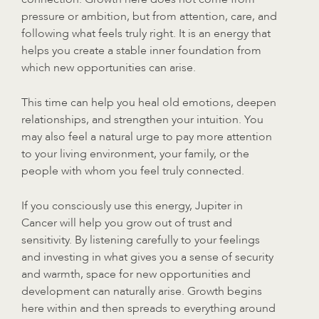
pressure or ambition, but from attention, care, and
following what feels truly right. It is an energy that
helps you create a stable inner foundation from
which new opportunities can arise.
This time can help you heal old emotions, deepen
relationships, and strengthen your intuition. You
may also feel a natural urge to pay more attention
to your living environment, your family, or the
people with whom you feel truly connected.
If you consciously use this energy, Jupiter in
Cancer will help you grow out of trust and
sensitivity. By listening carefully to your feelings
and investing in what gives you a sense of security
and warmth, space for new opportunities and
development can naturally arise. Growth begins
here within and then spreads to everything around