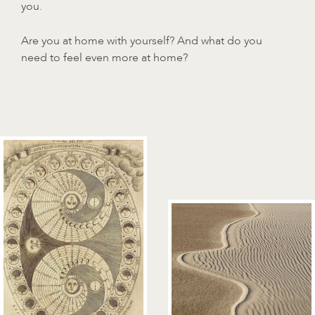
you.
Are you at home with yourself? And what do you
need to feel even more at home?