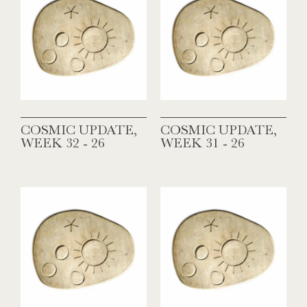
COSMIC UPDATE,
COSMIC UPDATE,
WEEK 32 - 26
WEEK 31 - 26