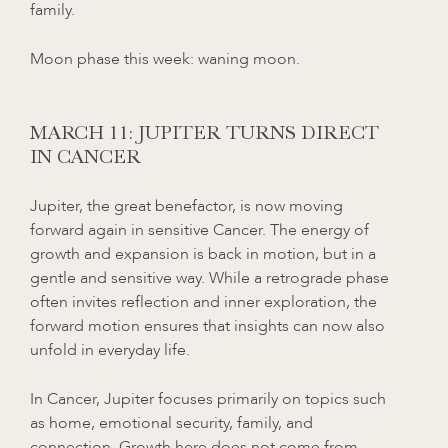
family.
Moon phase this week: waning moon.
MARCH 11: JUPITER TURNS DIRECT
IN CANCER
Jupiter, the great benefactor, is now moving
forward again in sensitive Cancer. The energy of
growth and expansion is back in motion, but in a
gentle and sensitive way. While a retrograde phase
often invites reflection and inner exploration, the
forward motion ensures that insights can now also
unfold in everyday life.
In Cancer, Jupiter focuses primarily on topics such
as home, emotional security, family, and
connection. Growth here does not come from