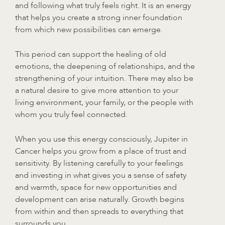
and following what truly feels right. It is an energy
that helps you create a strong inner foundation
from which new possibilities can emerge.
This period can support the healing of old
emotions, the deepening of relationships, and the
strengthening of your intuition. There may also be
a natural desire to give more attention to your
living environment, your family, or the people with
whom you truly feel connected.
When you use this energy consciously, Jupiter in
Cancer helps you grow from a place of trust and
sensitivity. By listening carefully to your feelings
and investing in what gives you a sense of safety
and warmth, space for new opportunities and
development can arise naturally. Growth begins
from within and then spreads to everything that
surrounds you.