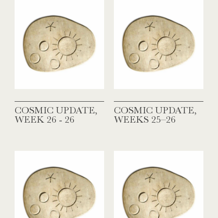
COSMIC UPDATE,
COSMIC UPDATE,
WEEK 26 - 26
WEEKS 25–26