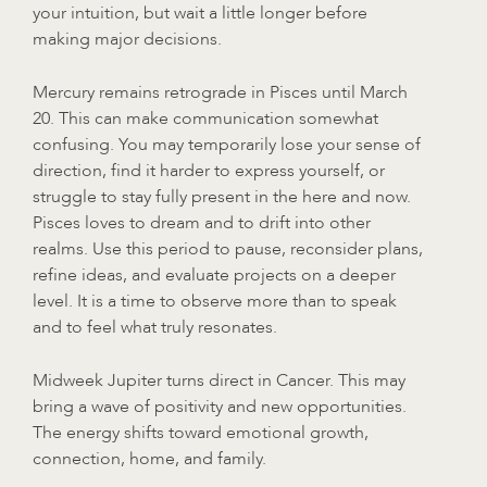
your intuition, but wait a little longer before
making major decisions.
Mercury remains retrograde in Pisces until March
20. This can make communication somewhat
confusing. You may temporarily lose your sense of
direction, find it harder to express yourself, or
struggle to stay fully present in the here and now.
Pisces loves to dream and to drift into other
realms. Use this period to pause, reconsider plans,
refine ideas, and evaluate projects on a deeper
level. It is a time to observe more than to speak
and to feel what truly resonates.
Midweek Jupiter turns direct in Cancer. This may
bring a wave of positivity and new opportunities.
The energy shifts toward emotional growth,
connection, home, and family.