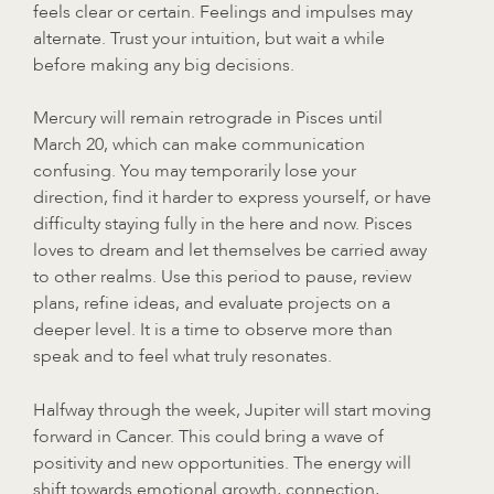
feels clear or certain. Feelings and impulses may
alternate. Trust your intuition, but wait a while
before making any big decisions.
Mercury will remain retrograde in Pisces until
March 20, which can make communication
confusing. You may temporarily lose your
direction, find it harder to express yourself, or have
difficulty staying fully in the here and now. Pisces
loves to dream and let themselves be carried away
to other realms. Use this period to pause, review
plans, refine ideas, and evaluate projects on a
deeper level. It is a time to observe more than
speak and to feel what truly resonates.
Halfway through the week, Jupiter will start moving
forward in Cancer. This could bring a wave of
positivity and new opportunities. The energy will
shift towards emotional growth, connection,