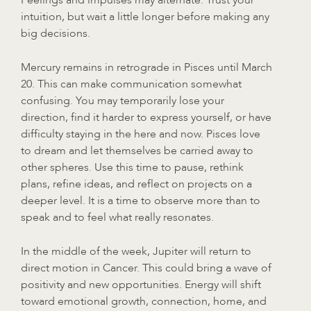
intuition, but wait a little longer before making any
big decisions.
Mercury remains in retrograde in Pisces until March
20. This can make communication somewhat
confusing. You may temporarily lose your
direction, find it harder to express yourself, or have
difficulty staying in the here and now. Pisces love
to dream and let themselves be carried away to
other spheres. Use this time to pause, rethink
plans, refine ideas, and reflect on projects on a
deeper level. It is a time to observe more than to
speak and to feel what really resonates.
In the middle of the week, Jupiter will return to
direct motion in Cancer. This could bring a wave of
positivity and new opportunities. Energy will shift
toward emotional growth, connection, home, and