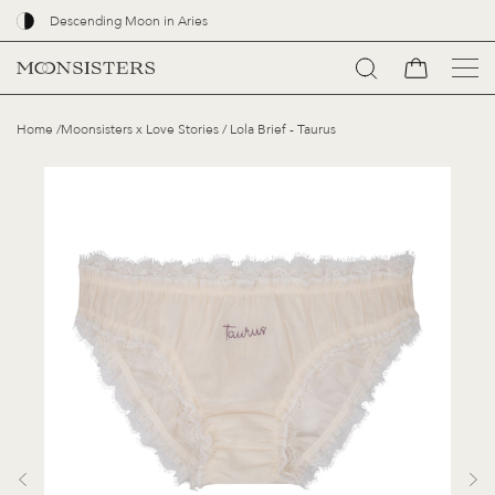
Descending Moon in Aries
Go
Home
/
Moonsisters x Love Stories
/
Lola Brief - Taurus
to
content