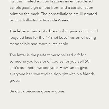
fits, this limited edition features an embroidered
astrological sign on the front and a constellation
print on the back. The constellations are illustrated
by Dutch illustrator Rosa de Weerd.
The letter is made of a blend of organic cotton and
recycled lace for the "Planet Love" vision of being
responsible and more sustainable.
The letter is the perfect personalized gift for
someone you love or of course for yourself (All
Leo's out there, we see you). How fun to give
everyone her own zodiac sign gift within a friends
group!
Be quick because gone = gone.