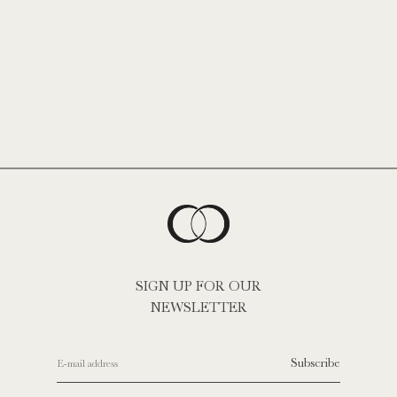
SIGN UP FOR OUR
NEWSLETTER
Subscribe