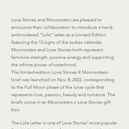
Love Stories and Moonsisters are pleased to
announce their collaboration to introduce a hand-
embroidered "Lola" letter as a Limited Edition
featuring the 12 signs of the zodiac calendar.
Moonsisters and Love Stories both represent
feminine strength, positive energy and supporting
the infinite power of sisterhood.
The limited-edition Love Stories X Moonsisters-
brief was launched on Nov. 8, 2022, corresponding
to the Full Moon phase of the lunar cycle that
represents love, passion, beauty and romance. The
briefs come in an Moonsisters x Love Stories gift
box.
The Lola Letter is one of Love Stories' most popular