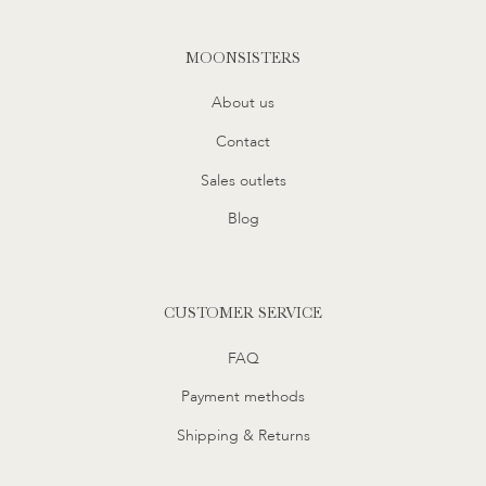
MOONSISTERS
About us
Contact
Sales outlets
Blog
CUSTOMER SERVICE
FAQ
Payment methods
Shipping & Returns