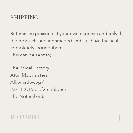
Added
SHIPPING
to
cart
Returns are possible at your own expense and only if
the products are undamaged and still have the seal
completely around them.
This can be sent to;
The Parcel Factory
Attn. Moonsisters
Alkemadeweg 4
2371 EX, Roelofarendsveen
The Netherlands
RETURNS