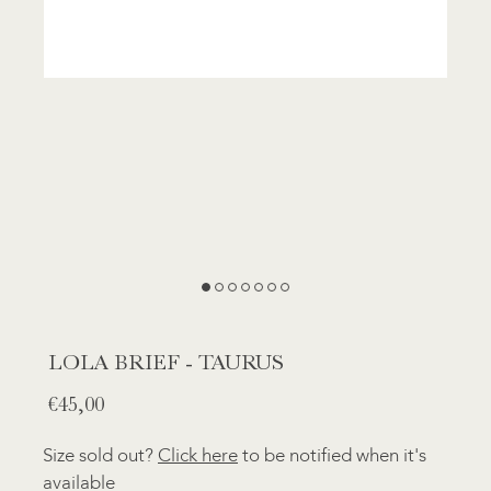
LOLA BRIEF - TAURUS
Normal
€45,00
price
Size sold out?
Click here
to be notified when it's
available