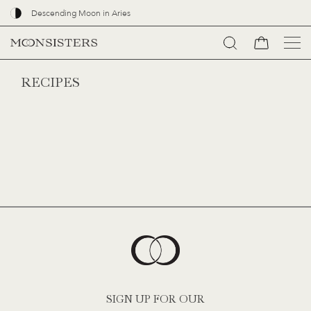
Descending Moon in Aries
Go
RECIPES
to
content
SIGN UP FOR OUR