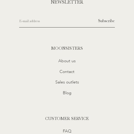
NEWSLETTER
Subscribe
MOONSISTERS
About us
Contact
Sales outlets
Blog
CUSTOMER SERVICE
FAQ