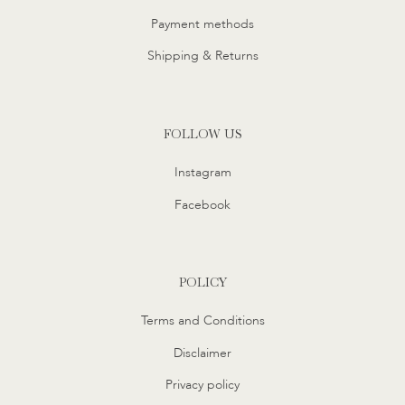
Payment methods
Shipping & Returns
FOLLOW US
Instagram
Facebook
POLICY
Terms and Conditions
Disclaimer
Privacy policy